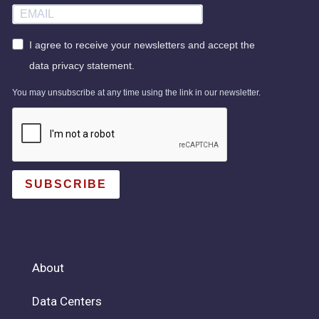
I agree to receive your newsletters and accept the
data privacy statement.
You may unsubscribe at any time using the link in our newsletter.
SUBSCRIBE
About
Data Centers