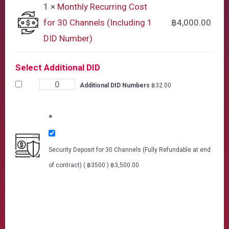
1 ×
Monthly Recurring Cost
for 30 Channels (Including 1
฿
4,000.00
DID Number)
Select Additional DID
Additional DID Numbers
฿
32.00
*
Security Deposit for 30 Channels (Fully Refundable at end
of contract) ( ฿3500 )
฿
3,500.00