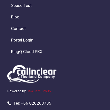
Speed Test
Blog
Contact
Portal Login
RingQ Cloud PBX
Powered by
Cal4Care Group
Tel: +66 020268705