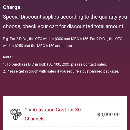
Charge.
Special Discount applies according to the quantity you
choose, check your cart for discounted total amount.
E.g. For 2 DIDs, the OTC will be ฿300 and MRC ฿156. For 7 DIDs, the OTC
will be ฿250 and the MRC ฿150 and so on.
Note:
1. To purchase DID in bulk (50, 100, 200), please contact sales.
2. Please get in touch with sales if you require a customised package.
1 ×
Activation Cost for 30
฿
4,000.00
Channels