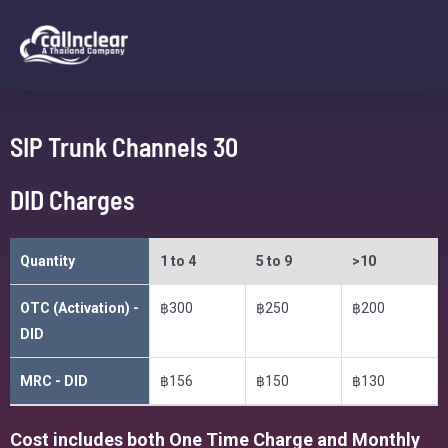
SIP Trunk Channels 30
DID Charges
Quantity
1 to 4
5 to 9
>10
OTC (Activation) -
฿300
฿250
฿200
DID
MRC - DID
฿156
฿150
฿130
Cost includes both One Time Charge and Monthly