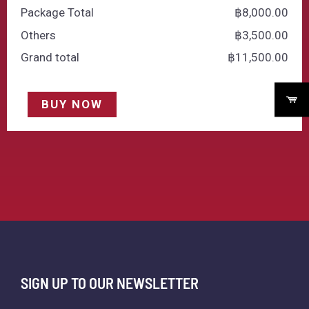
Package Total
฿
‎8,000.00
Others
฿
‎3,500.00
Grand total
฿
‎11,500.00
BUY NOW
SIGN UP TO OUR NEWSLETTER