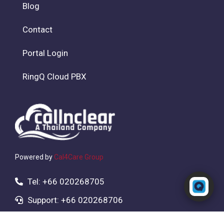
Blog
Contact
Portal Login
RingQ Cloud PBX
Powered by
Cal4Care Group
Powered by RingQ
Tel: +66 020268705
Typically replies in seconds
Support: +66 020268706