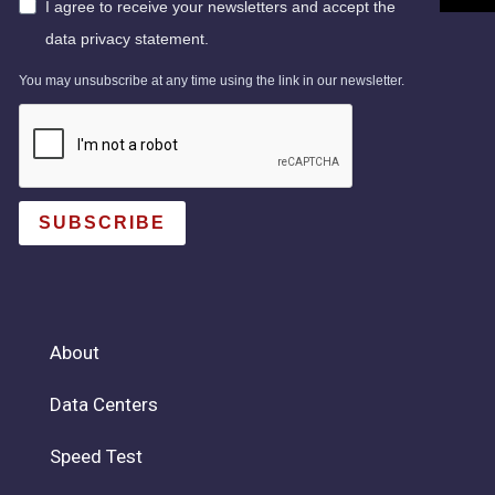
I agree to receive your newsletters and accept the
data privacy statement.
You may unsubscribe at any time using the link in our newsletter.
SUBSCRIBE
About
Data Centers
Speed Test