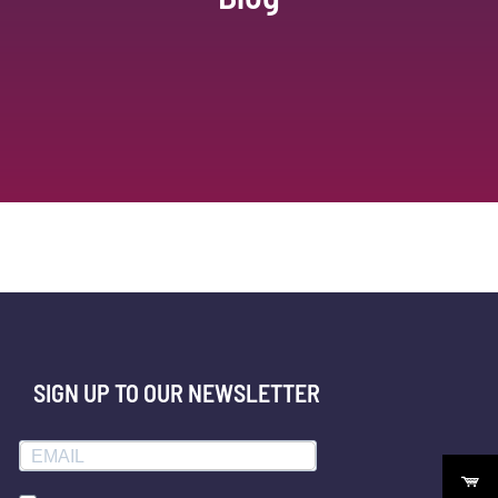
SIGN UP TO OUR NEWSLETTER