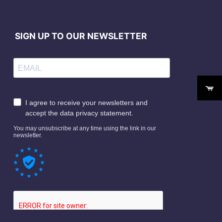
SIGN UP TO OUR NEWSLETTER