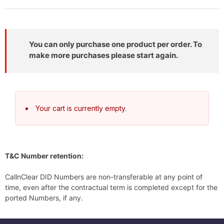
You can only purchase one product per order. To
make more purchases please start again.
Your cart is currently empty.
T&C Number retention:
CallnClear DID Numbers are non-transferable at any point of
time, even after the contractual term is completed except for the
ported Numbers, if any.