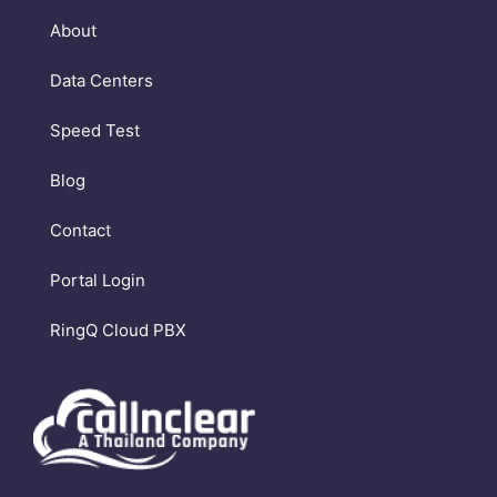
About
Data Centers
Speed Test
Blog
Contact
Portal Login
RingQ Cloud PBX