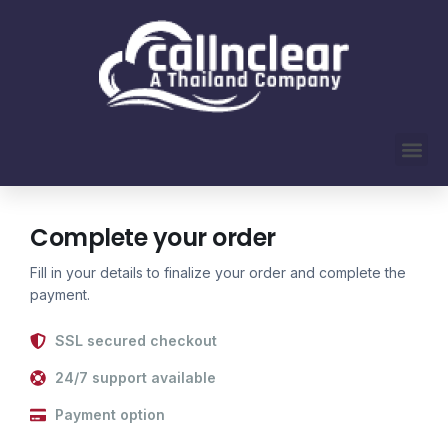
Complete your order
Fill in your details to finalize your order and complete the
payment.
SSL secured checkout
24/7 support available
Payment option