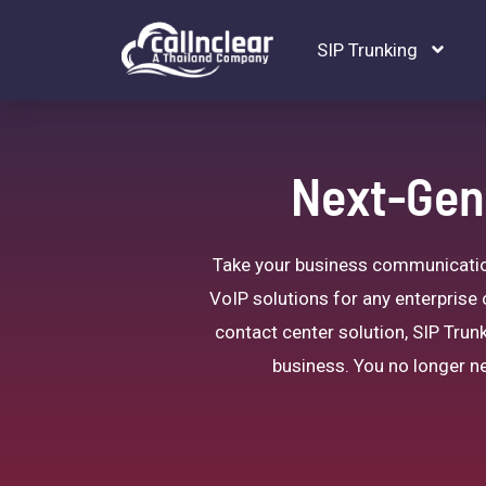
SIP Trunking
Next-Gene
Take your business communications
VoIP solutions for any enterprise 
contact center solution, SIP Trunk
business. You no longer ne