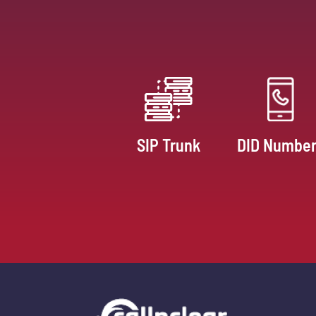
SIP Trunk
DID Numbe