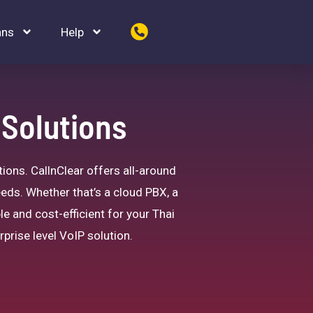
ans
Help
 Solutions
ions. CallnClear offers all-around
eeds. Whether that’s a cloud PBX, a
le and cost-efficient for your Thai
rprise level VoIP solution.