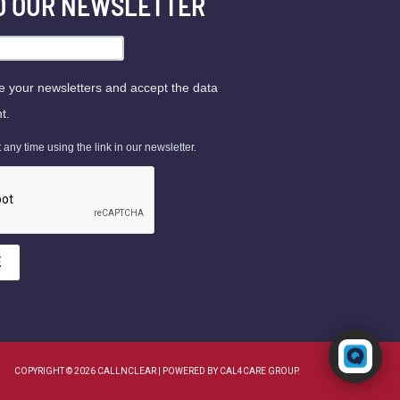
TO OUR NEWSLETTER
ve your newsletters and accept the data
t.
ny time using the link in our newsletter.
E
Powered by RingQ
Typically replies in seconds
COPYRIGHT © 2026 CALLNCLEAR | POWERED BY CAL4CARE GROUP.