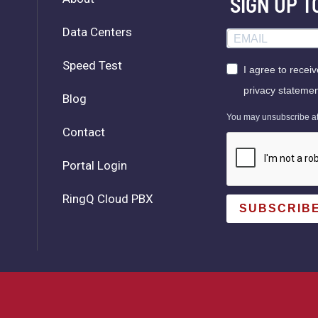
SIGN UP 
Data Centers
Speed Test
I agree to recei
privacy statemen
Blog
You may unsubscribe at a
Contact
Portal Login
RingQ Cloud PBX
SUBSCRIB