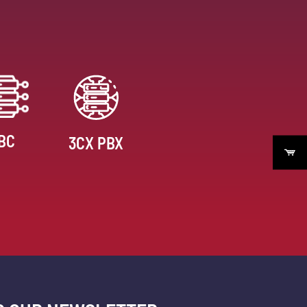
BC
3CX PBX