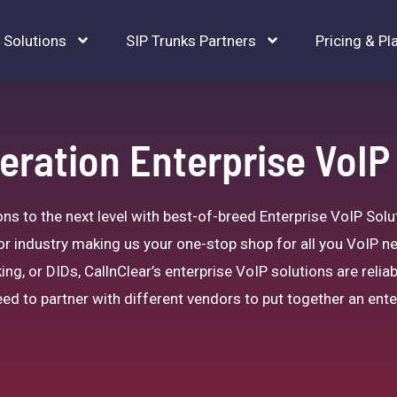
Solutions
SIP Trunks Partners
Pricing & Pl
ration Enterprise VoIP
 to the next level with best-of-breed Enterprise VoIP Solut
or industry making us your one-stop shop for all you VoIP n
ing, or DIDs, CallnClear’s enterprise VoIP solutions are reliab
ed to partner with different vendors to put together an ente