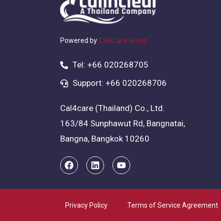
Powered by
Cal4Care Group
Tel: +66 020268705
Support: +66 020268706
Cal4care (Thailand) Co., Ltd.
163/84 Sunphawut Rd, Bangnatai,
Bangna, Bangkok 10260
Privacy Policy
Terms of Service Agreement