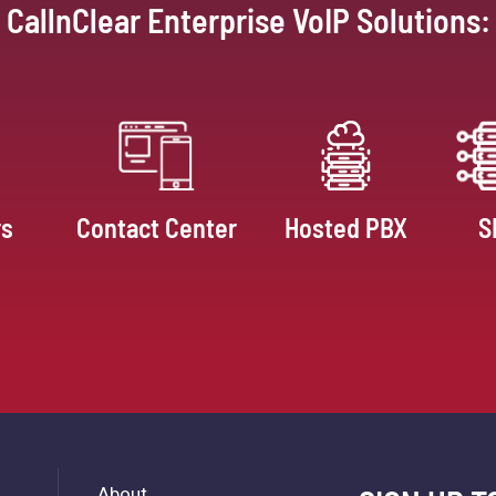
CallnClear Enterprise VoIP Solutions:
rs
Contact Center
Hosted PBX
S
About