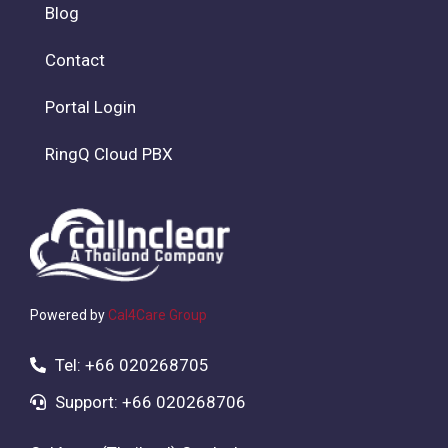
Blog
Contact
Portal Login
RingQ Cloud PBX
Powered by
Cal4Care Group
Tel: +66 020268705
Support: +66 020268706