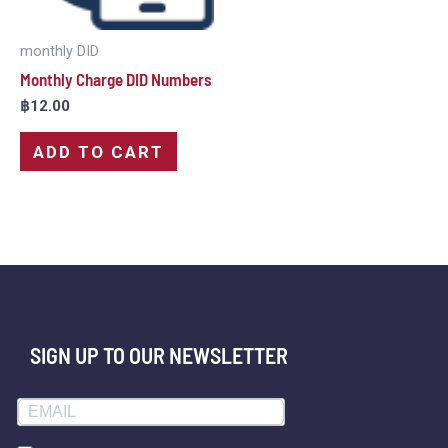
monthly DID
Monthly Charge DID Numbers
฿
12.00
ADD TO CART
SIGN UP TO OUR NEWSLETTER