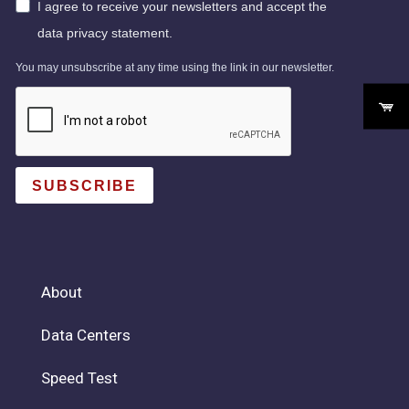
I agree to receive your newsletters and accept the
data privacy statement.
You may unsubscribe at any time using the link in our newsletter.
SUBSCRIBE
About
Data Centers
Speed Test