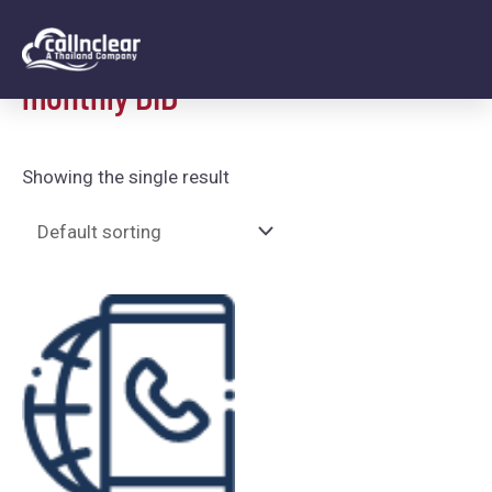
Home
/ monthly DID
monthly DID
Showing the single result