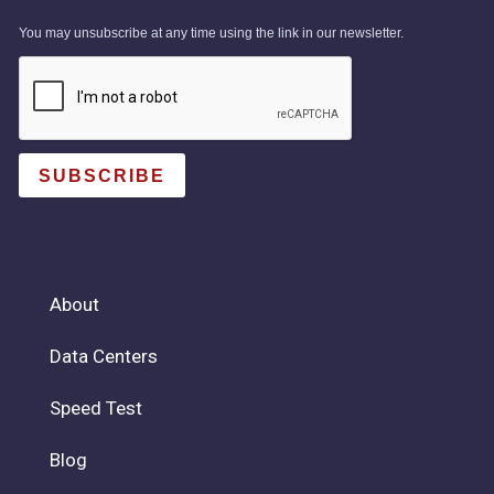
You may unsubscribe at any time using the link in our newsletter.
SUBSCRIBE
About
Data Centers
Speed Test
Blog