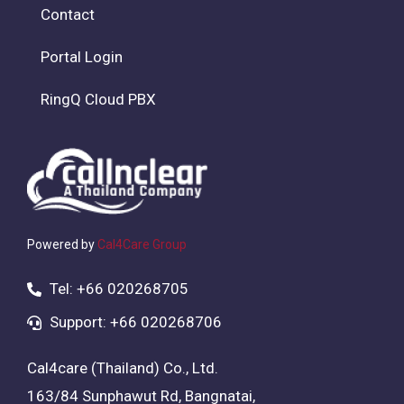
Contact
Portal Login
RingQ Cloud PBX
Powered by
Cal4Care Group
Tel: +66 020268705
Support: +66 020268706
Cal4care (Thailand) Co., Ltd.
163/84 Sunphawut Rd, Bangnatai,