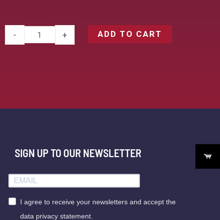
ADD TO CART
-
+
SIGN UP TO OUR NEWSLETTER
I agree to receive your newsletters and accept the
data privacy statement.