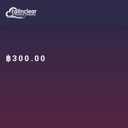
฿
300.00