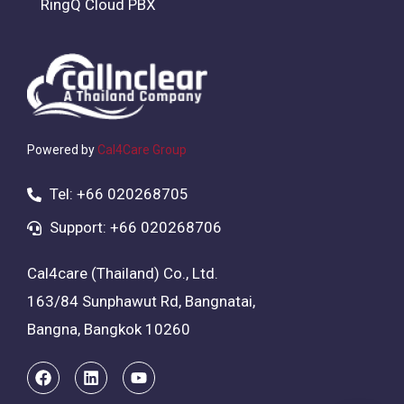
RingQ Cloud PBX
Powered by
Cal4Care Group
Tel: +66 020268705
Support: +66 020268706
Cal4care (Thailand) Co., Ltd.
163/84 Sunphawut Rd, Bangnatai,
Bangna, Bangkok 10260