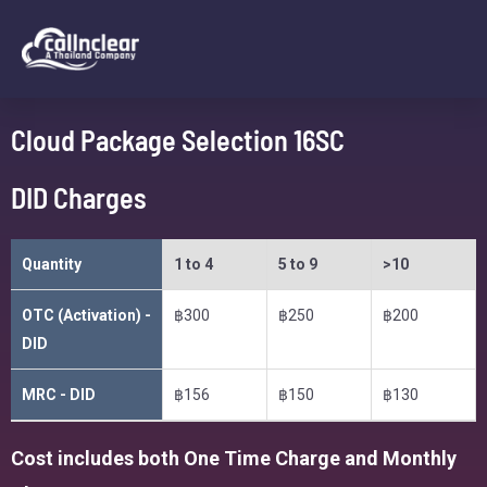
Cloud Package Selection 16SC
DID Charges
Quantity
1 to 4
5 to 9
>10
OTC (Activation) -
฿300
฿250
฿200
DID
MRC - DID
฿156
฿150
฿130
Cost includes both One Time Charge and Monthly