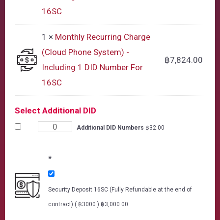
16SC
1 ×
Monthly Recurring Charge
(Cloud Phone System) -
฿
7,824.00
Including 1 DID Number For
16SC
Select Additional DID
Additional DID Numbers
฿
32.00
*
Security Deposit 16SC (Fully Refundable at the end of
contract) ( ฿3000 )
฿
3,000.00