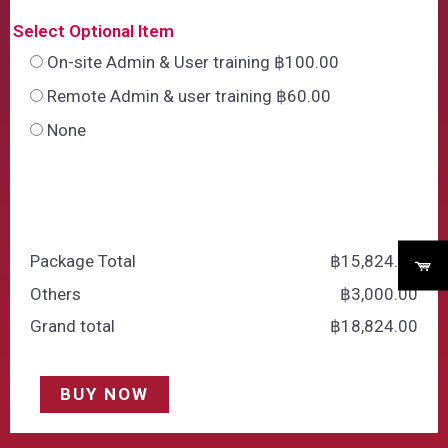
Select Optional Item
On-site Admin & User training ฿100.00
Remote Admin & user training ฿60.00
None
Package Total
฿
‎15,824.00
Others
฿
‎3,000.00
Grand total
฿
‎18,824.00
BUY NOW