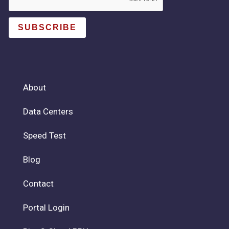
SUBSCRIBE
About
Data Centers
Speed Test
Blog
Contact
Portal Login