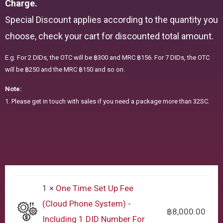
Charge.
Special Discount applies according to the quantity you
choose, check your cart for discounted total amount.
E.g. For 2 DIDs, the OTC will be ฿300 and MRC ฿156. For 7 DIDs, the OTC
will be ฿250 and the MRC ฿150 and so on.
Note:
1. Please get in touch with sales if you need a package more than 32SC.
1 ×
One Time Set Up Fee
(Cloud Phone System) -
฿
8,000.00
Including 1 DID Number For