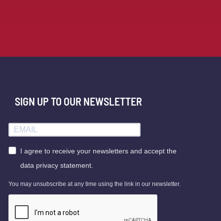
SIGN UP TO OUR NEWSLETTER
I agree to receive your newsletters and accept the
data privacy statement.
You may unsubscribe at any time using the link in our newsletter.