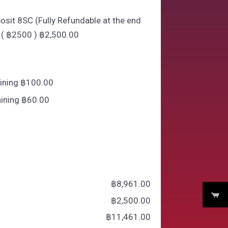
osit 8SC (Fully Refundable at the end
 ( ฿2500 )
฿
2,500.00
aining ฿100.00
ining ฿60.00
฿
‎8,961.00
฿
‎2,500.00
฿
‎11,461.00