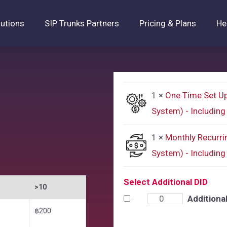
lutions
SIP Trunks Partners
Pricing & Plans
He
1 ×
One Time Set U
System) - Includin
1 ×
Monthly Recurri
System) - Includin
Select Additional DID
>10
Additiona
฿200