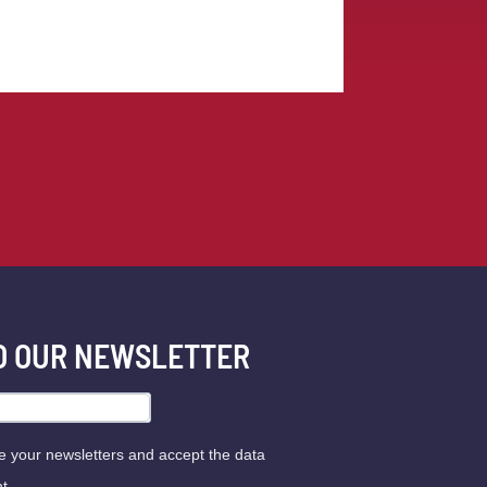
TO OUR NEWSLETTER
ve your newsletters and accept the data
t.