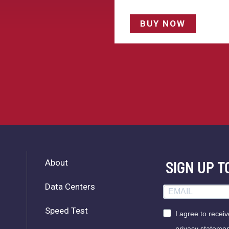
BUY NOW
About
SIGN UP 
Data Centers
Speed Test
I agree to recei
privacy statemen