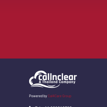
Powered by
Cal4Care Group