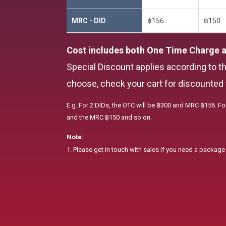
MRC - DID
฿156
฿150
Cost includes both One Time Charge 
Special Discount applies according to t
choose, check your cart for discounted 
E.g. For 2 DIDs, the OTC will be ฿300 and MRC ฿156. Fo
and the MRC ฿150 and so on.
Note:
1. Please get in touch with sales if you need a packag