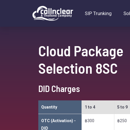
SIP Trunking
So
Cloud Package
Selection 8SC
DID Charges
Quantity
1 to 4
5 to 9
OTC (Activation) -
฿300
฿250
DID