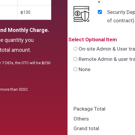
*
Security Dep
฿130
of contract)
and Monthly Charge.
Select Optional Item
he quantity you
On-site Admin & User tr
total amount.
Remote Admin & user tra
r 7 DIDs, the OTC will be ฿250
None
e more than 32SC.
Package Total
Others
Grand total