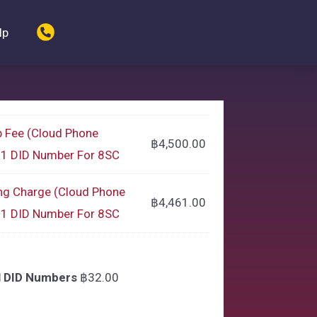
lp
p Fee (Cloud Phone
฿
4,500.00
g 1 DID Number For 8SC
ng Charge (Cloud Phone
฿
4,461.00
g 1 DID Number For 8SC
l DID Numbers
฿
32.00