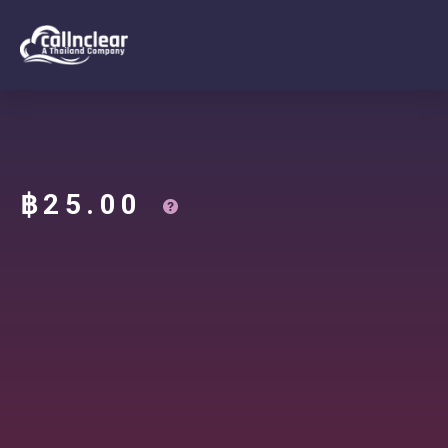
฿
25.00