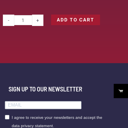
ADD TO CART
-
+
SIGN UP TO OUR NEWSLETTER
I agree to receive your newsletters and accept the
data privacy statement.