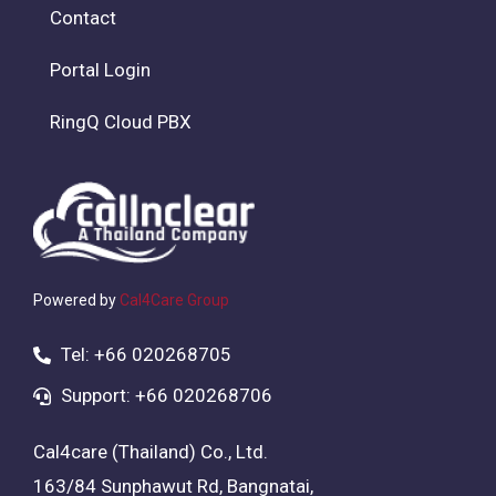
Contact
Portal Login
RingQ Cloud PBX
Powered by
Cal4Care Group
Tel: +66 020268705
Support: +66 020268706
Cal4care (Thailand) Co., Ltd.
163/84 Sunphawut Rd, Bangnatai,