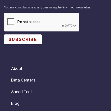
You may unsubscribe at any time using the link in our newsletter.
SUBSCRIBE
About
Data Centers
Speed Test
Blog