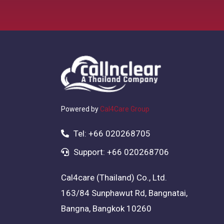
Powered by
Cal4Care Group
Tel: +66 020268705
Support: +66 020268706
Cal4care (Thailand) Co., Ltd.
163/84 Sunphawut Rd, Bangnatai,
Bangna, Bangkok 10260