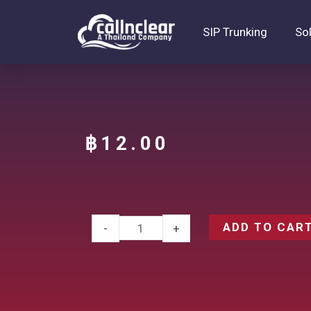
SIP Trunking
So
฿
12.00
ADD TO CAR
-
+