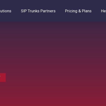
lutions
SIP Trunks Partners
Pricing & Plans
He
T