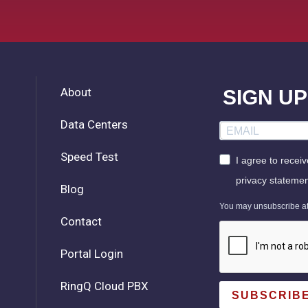
About
SIGN U
Data Centers
Speed Test
I agree to recei
privacy statemen
Blog
You may unsubscribe at a
Contact
Portal Login
RingQ Cloud PBX
SUBSCRIB