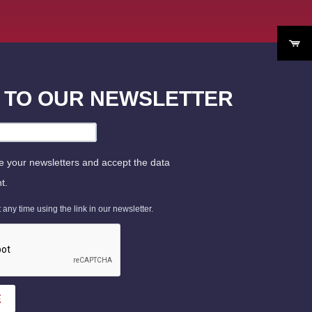
P TO OUR NEWSLETTER
ve your newsletters and accept the data
t.
ny time using the link in our newsletter.
E