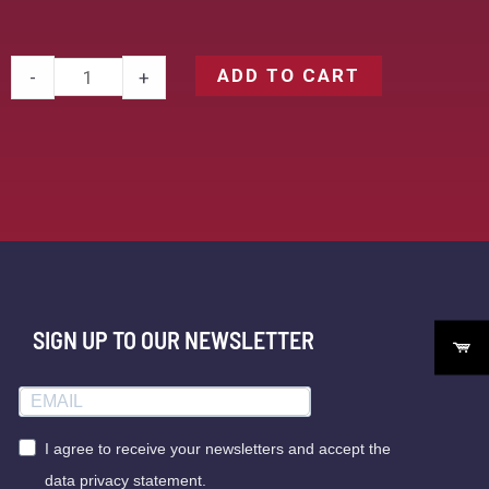
ADD TO CART
-
+
SIGN UP TO OUR NEWSLETTER
I agree to receive your newsletters and accept the
data privacy statement.