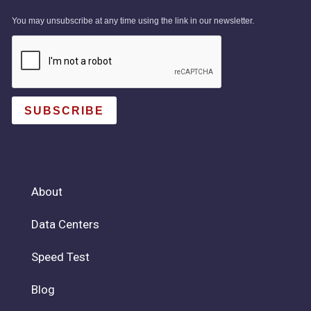
You may unsubscribe at any time using the link in our newsletter.
SUBSCRIBE
About
Data Centers
Speed Test
Blog