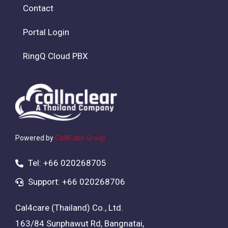
Contact
Portal Login
RingQ Cloud PBX
Powered by
Cal4Care Group
Tel: +66 020268705
Support: +66 020268706
Cal4care (Thailand) Co., Ltd.
163/84 Sunphawut Rd, Bangnatai,