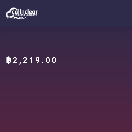
฿
2,219.00