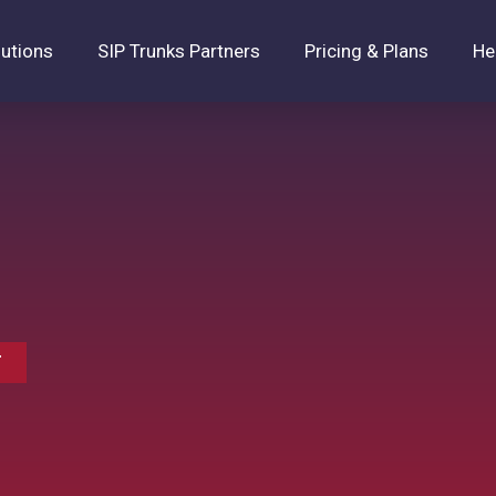
lutions
SIP Trunks Partners
Pricing & Plans
He
T