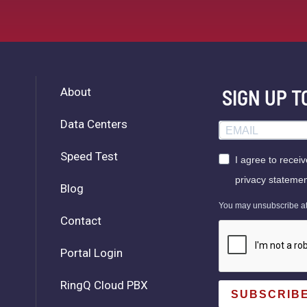
About
SIGN UP 
Data Centers
Speed Test
I agree to recei
privacy statemen
Blog
You may unsubscribe at a
Contact
Portal Login
RingQ Cloud PBX
SUBSCRIB