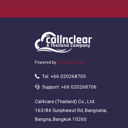
Powered by
Cal4Care Group
Tel: +66 020268705
Support: +66 020268706
Cal4care (Thailand) Co., Ltd.
163/84 Sunphawut Rd, Bangnatai,
Bangna, Bangkok 10260