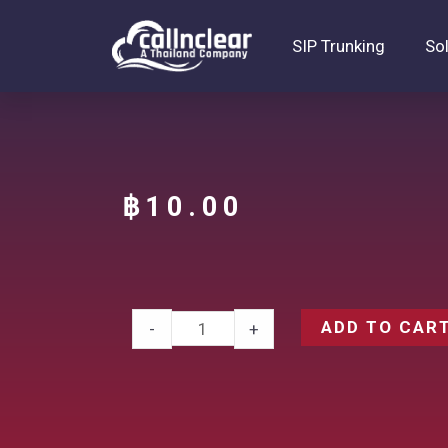
SIP Trunking
So
฿
10.00
ADD TO CAR
-
+