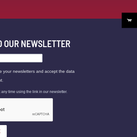
TO OUR NEWSLETTER
ve your newsletters and accept the data
t.
ny time using the link in our newsletter.
E