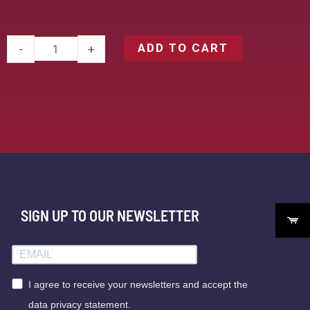
ADD TO CART
-
+
SIGN UP TO OUR NEWSLETTER
I agree to receive your newsletters and accept the
data privacy statement.