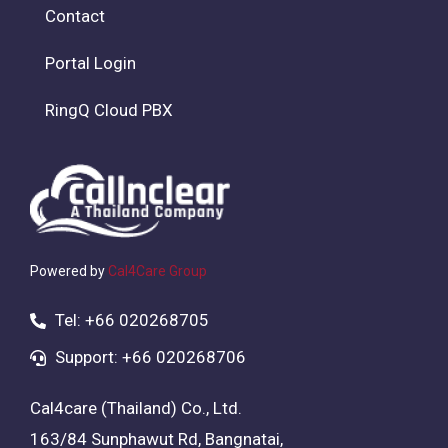
Contact
Portal Login
RingQ Cloud PBX
Powered by
Cal4Care Group
Tel: +66 020268705
Support: +66 020268706
Cal4care (Thailand) Co., Ltd.
163/84 Sunphawut Rd, Bangnatai,