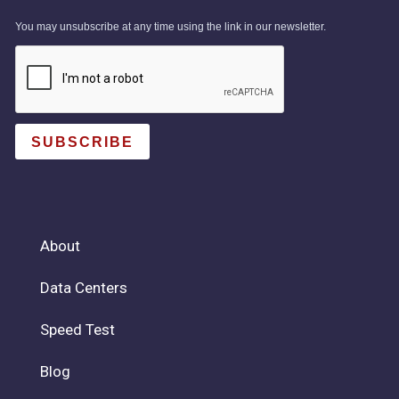
You may unsubscribe at any time using the link in our newsletter.
SUBSCRIBE
About
Data Centers
Speed Test
Blog