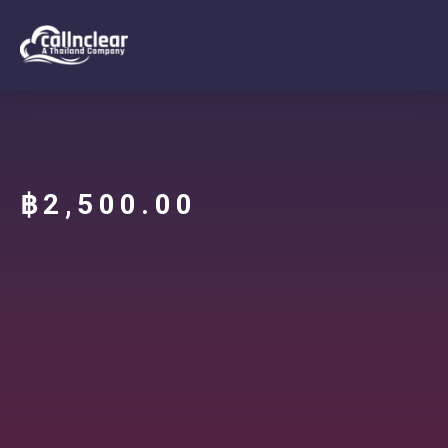
฿
2,500.00