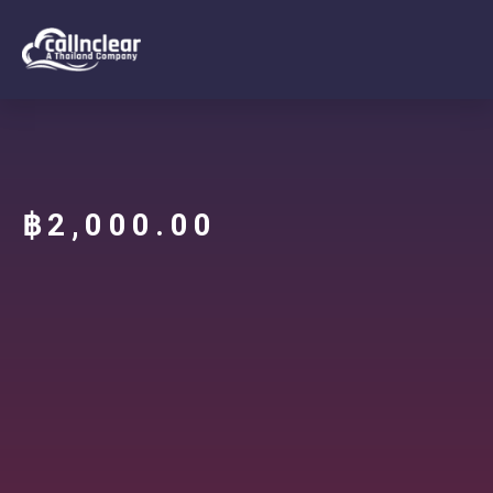
฿
2,000.00