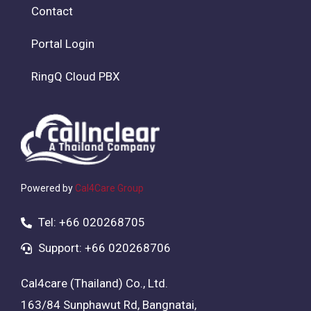
Contact
Portal Login
RingQ Cloud PBX
Powered by
Cal4Care Group
Tel: +66 020268705
Support: +66 020268706
Cal4care (Thailand) Co., Ltd.
163/84 Sunphawut Rd, Bangnatai,