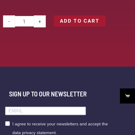
ADD TO CART
-
+
SIGN UP TO OUR NEWSLETTER
I agree to receive your newsletters and accept the
data privacy statement.