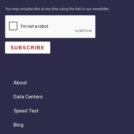
You may unsubscribe at any time using the link in our newsletter.
SUBSCRIBE
About
Data Centers
Speed Test
Blog