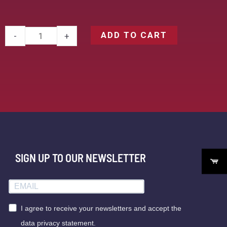
ADD TO CART
-
+
SIGN UP TO OUR NEWSLETTER
I agree to receive your newsletters and accept the
data privacy statement.