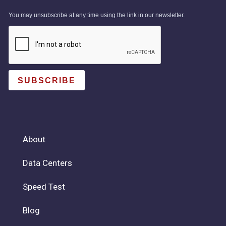
You may unsubscribe at any time using the link in our newsletter.
SUBSCRIBE
About
Data Centers
Speed Test
Blog