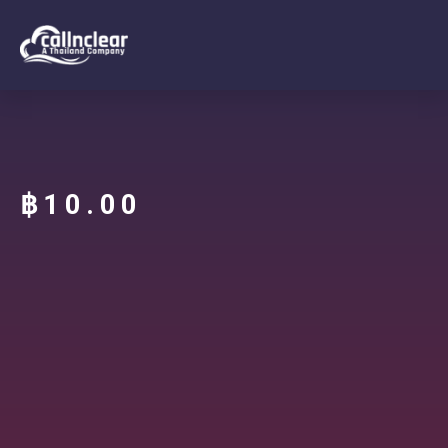
฿
10.00