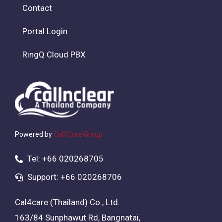
Contact
Portal Login
RingQ Cloud PBX
Powered by
Cal4Care Group
Tel: +66 020268705
Support: +66 020268706
Cal4care (Thailand) Co., Ltd.
163/84 Sunphawut Rd, Bangnatai,