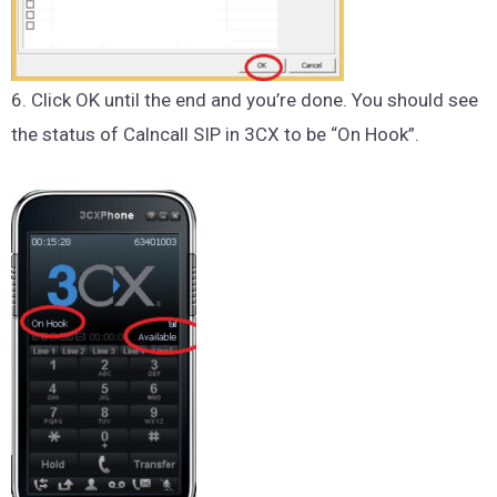
6. Click OK until the end and you’re done. You should see
the status of Calncall SIP in 3CX to be “On Hook”.