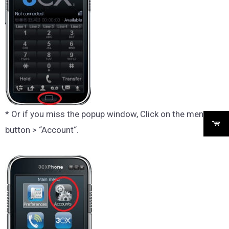
* Or if you miss the popup window, Click on the menu
button > “Account“.