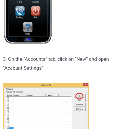
3. On the “Accounts” tab, click on “New” and open
“Account Settings“.