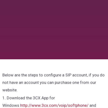
Below are the steps to configure a SIP account, if you do
not have an account you can purchase one from our
website.
1. Download the 3CX App for
Windows
http://www.3cx.com/voip/softphone/
and