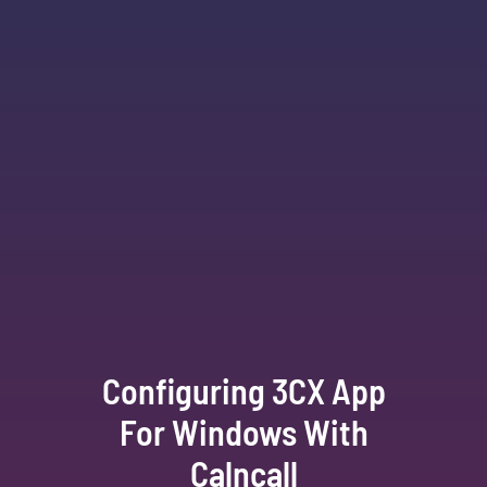
Configuring 3CX App
For Windows With
Calncall