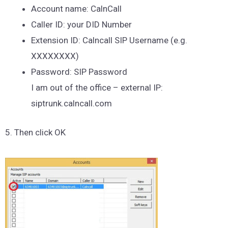
Account name: CalnCall
Caller ID: your DID Number
Extension ID: Calncall SIP Username (e.g.
XXXXXXXX)
Password: SIP Password
I am out of the office – external IP:
siptrunk.calncall.com
5. Then click OK