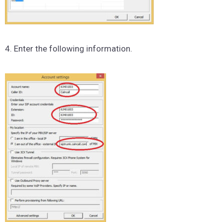
4. Enter the following information.