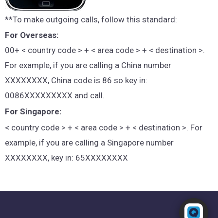
**To make outgoing calls, follow this standard:
For Overseas:
00+ < country code > + < area code > + < destination >.
For example, if you are calling a China number
XXXXXXXX, China code is 86 so key in:
0086XXXXXXXXX and call.
For Singapore:
< country code > + < area code > + < destination >. For
example, if you are calling a Singapore number
XXXXXXXX, key in: 65XXXXXXXX
Powered by RingQ
Typically replies in seconds