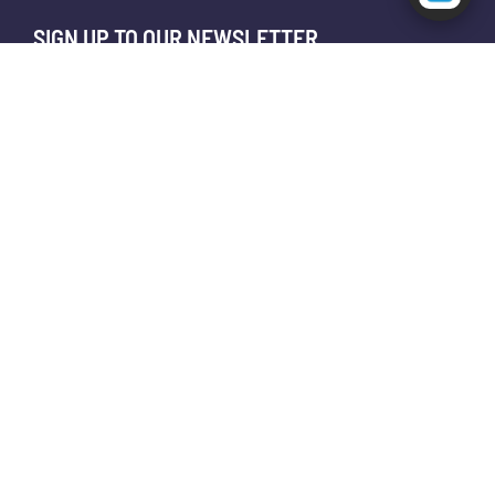
SIGN UP TO OUR NEWSLETTER
😊
📎
I agree to receive your newsletters and accept the
data privacy statement.
You may unsubscribe at any time using the link in our newsletter.
SUBSCRIBE
About