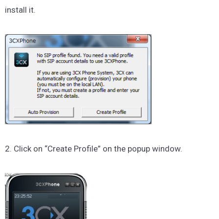
install it.
2. Click on “Create Profile” on the popup window.