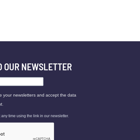
TO OUR NEWSLETTER
ve your newsletters and accept the data
t.
ny time using the link in our newsletter.