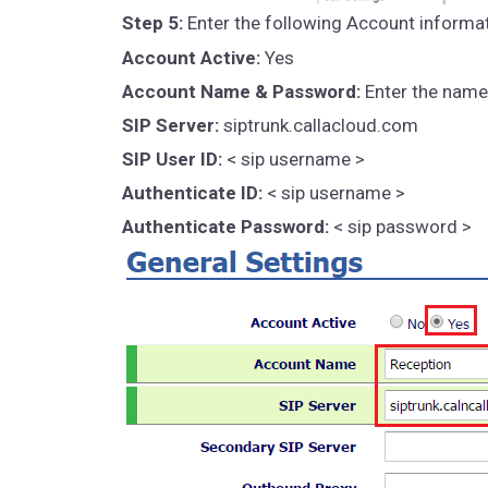
Step 5:
Enter the following Account informat
Account Active:
Yes
Account Name & Password:
Enter the name 
SIP Server:
siptrunk.callacloud.com
SIP User ID:
< sip username >
Authenticate ID:
< sip username >
Authenticate Password:
< sip password >