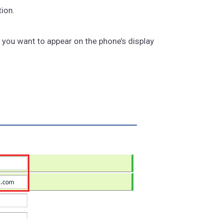
ion.
you want to appear on the phone’s display