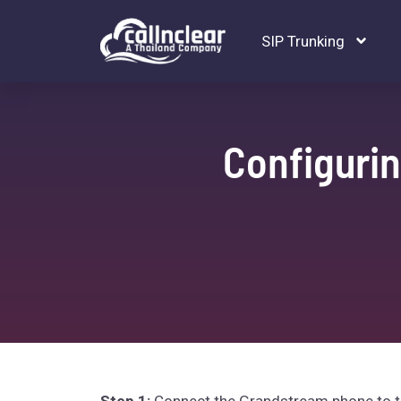
SIP Trunking
Configuri
Step 1:
Connect the Grandstream phone to the