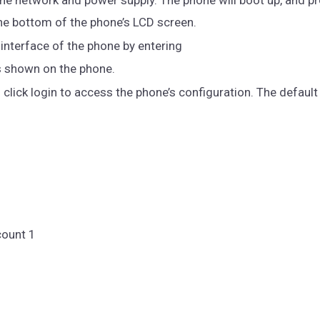
t the bottom of the phone’s LCD screen.
nterface of the phone by entering
s shown on the phone.
lick login to access the phone’s configuration. The default
count 1