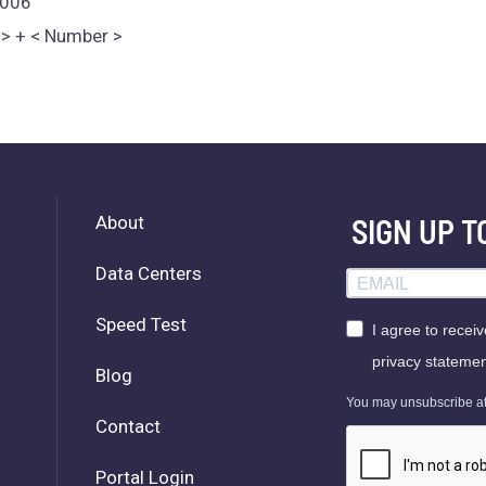
1006
e > + < Number >
About
SIGN UP 
Data Centers
Speed Test
I agree to recei
privacy statemen
Blog
You may unsubscribe at a
Contact
Portal Login