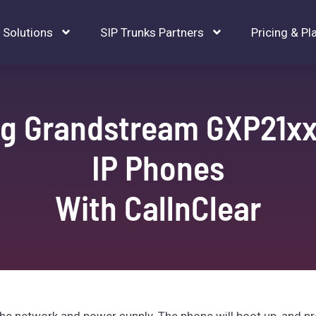
Solutions
SIP Trunks Partners
Pricing & Pl
ng Grandstream GXP21xx
IP Phones
With CallnClear
 network and power supply. The phone will boot up, and pr