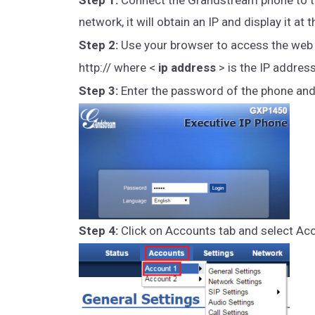
network, it will obtain an IP and display it a
Step 2:
Use your browser to access the web i
http:// where <
ip address
> is the IP addres
Step 3:
Enter the password of the phone and c
Step 4:
Click on Accounts tab and select Ac