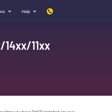
ans
Help
/14xx/11xx
oviding you have DHCP installed on your