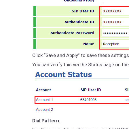
Click “Save and Apply” to save these settings
You can verify this via the Status page on th
Dial Pattern: