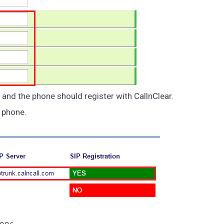
 and the phone should register with CallnClear.
e phone.