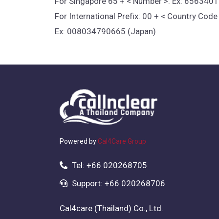
For Singapore 65 + < Number >. Ex: 656340
For International Prefix: 00 + < Country Cod
Ex: 008034790665 (Japan)
Powered by
Cal4Care Group
Tel: +66 020268705
Support: +66 020268706
Cal4care (Thailand) Co., Ltd.