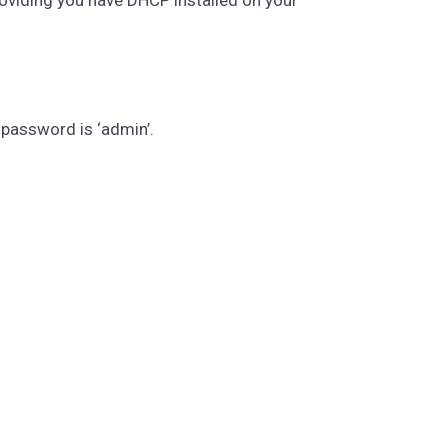
 password is ‘admin’.