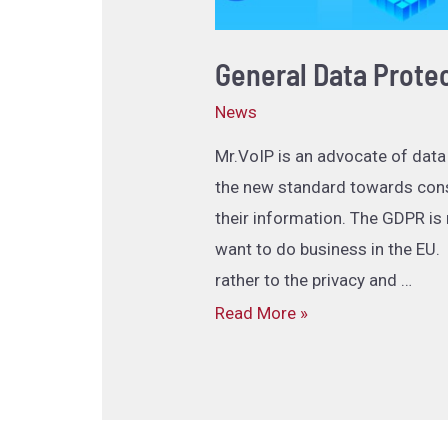
General Data Prote
News
Mr.VoIP is an advocate of data
the new standard towards cons
their information. The GDPR is
want to do business in the EU.
rather to the privacy and …
Read More »