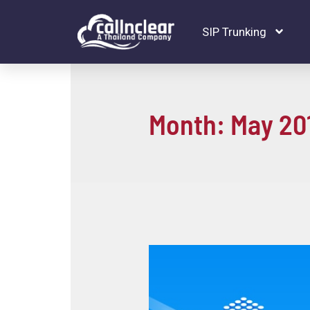
SIP Trunking
Month:
May 20