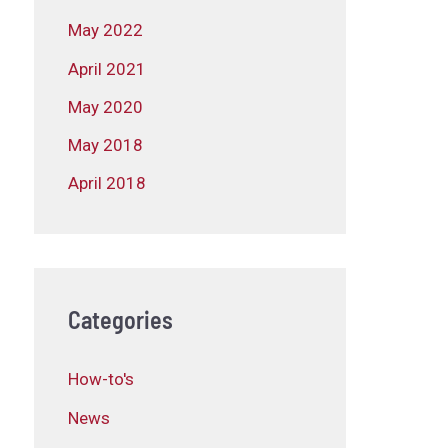
May 2022
April 2021
May 2020
May 2018
April 2018
Categories
How-to's
News