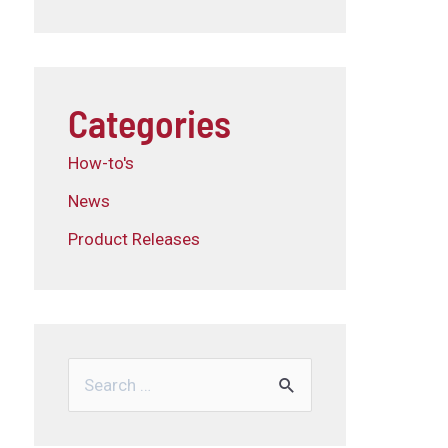
Categories
How-to's
News
Product Releases