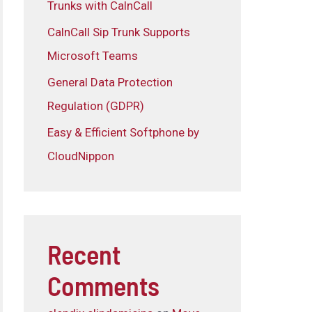
Trunks with CalnCall
CalnCall Sip Trunk Supports
Microsoft Teams
General Data Protection
Regulation (GDPR)
Easy & Efficient Softphone by
CloudNippon
Recent
Comments