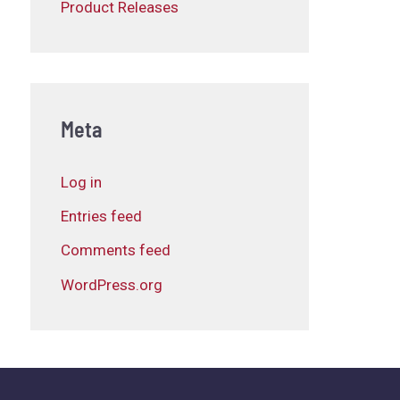
Product Releases
Meta
Log in
Entries feed
Comments feed
WordPress.org