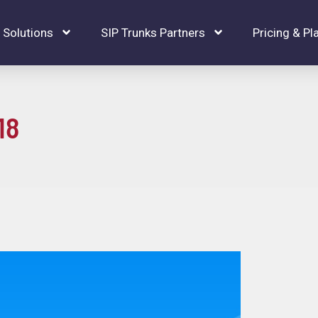
Solutions
SIP Trunks Partners
Pricing & Pl
18