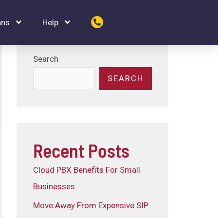
ans
Help
Search
SEARCH
Recent Posts
Cloud PBX Benefits For Small
Businesses
Move Away From Expensive SIP