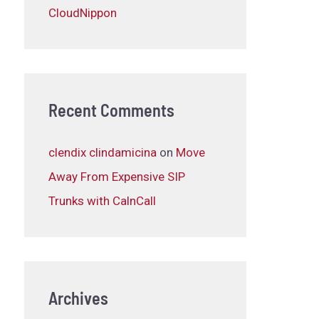
CloudNippon
Recent Comments
clendix clindamicina
on
Move
Away From Expensive SIP
Trunks with CalnCall
Archives