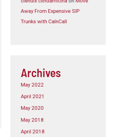
clendix clindamicina
on
Move
Away From Expensive SIP
Trunks with CalnCall
Archives
May 2022
April 2021
May 2020
May 2018
April 2018