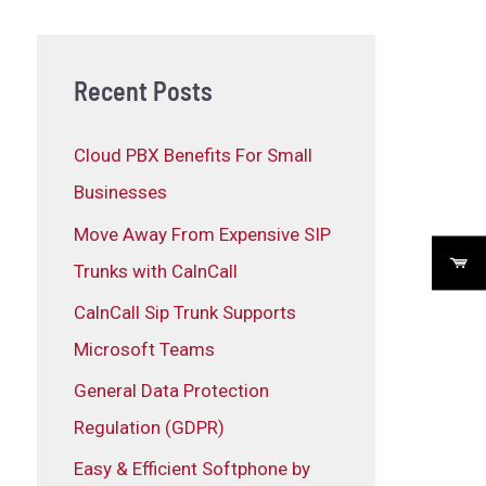
Recent Posts
Cloud PBX Benefits For Small
Businesses
Move Away From Expensive SIP
Trunks with CalnCall
CalnCall Sip Trunk Supports
Microsoft Teams
General Data Protection
Regulation (GDPR)
Easy & Efficient Softphone by