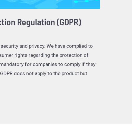
ction Regulation (GDPR)
 security and privacy. We have complied to
umer rights regarding the protection of
 mandatory for companies to comply if they
 GDPR does not apply to the product but