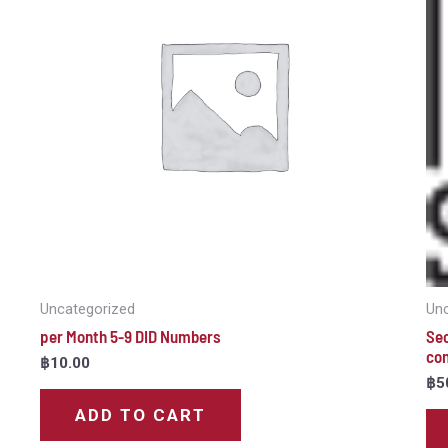
Uncategorized
Unc
per Month 5-9 DID Numbers
Sec
con
฿
10.00
฿
5
ADD TO CART