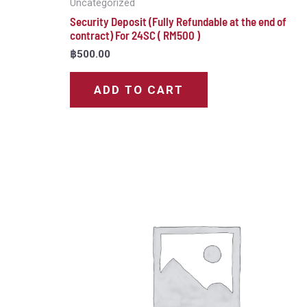
Uncategorized
Security Deposit (Fully Refundable at the end of
contract) For 24SC ( RM500 )
฿
500.00
ADD TO CART