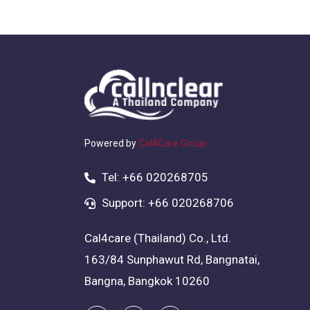
Powered by
Cal4Care Group
Tel: +66 020268705
Support: +66 020268706
Cal4care (Thailand) Co., Ltd.
163/84 Sunphawut Rd, Bangnatai,
Bangna, Bangkok 10260