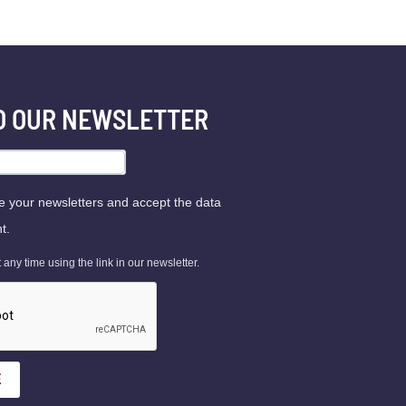
TO OUR NEWSLETTER
ve your newsletters and accept the data
t.
ny time using the link in our newsletter.
E