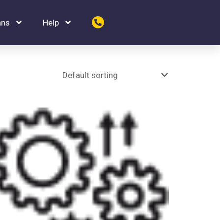
ans
Help