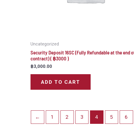
Uncategorized
Security Deposit 16SC (Fully Refundable at the end o
contract) ( ฿3000 )
฿
3,000.00
ADD TO CART
←
1
2
3
4
5
6