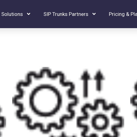
Solutions
SIP Trunks Partners
Pricing & Pl