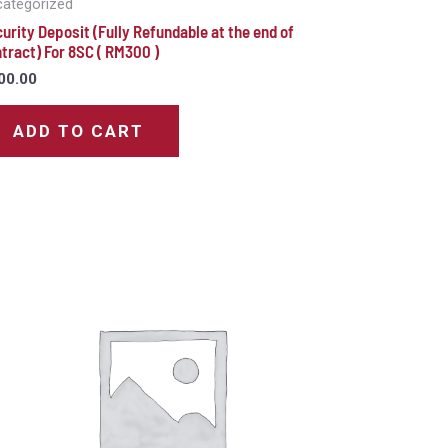
ategorized
urity Deposit (Fully Refundable at the end of
tract) For 8SC ( RM300 )
00.00
ADD TO CART