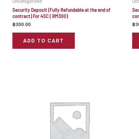
Uncategorized
Unc
Security Deposit (Fully Refundable at the end of
Sec
contract) For 4SC ( RM300)
con
฿
300.00
฿
3
ADD TO CART