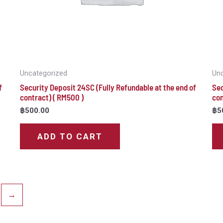
Uncategorized
Unc
f
Security Deposit 24SC (Fully Refundable at the end of
Sec
contract) ( RM500 )
con
฿
500.00
฿
5
ADD TO CART
→