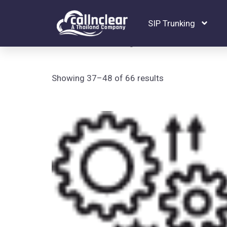
SIP Trunking
Home
/
Products
/ Page 4
Showing 37–48 of 66 results