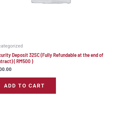
ategorized
urity Deposit 32SC (Fully Refundable at the end of
tract) ( RM500 )
00.00
ADD TO CART