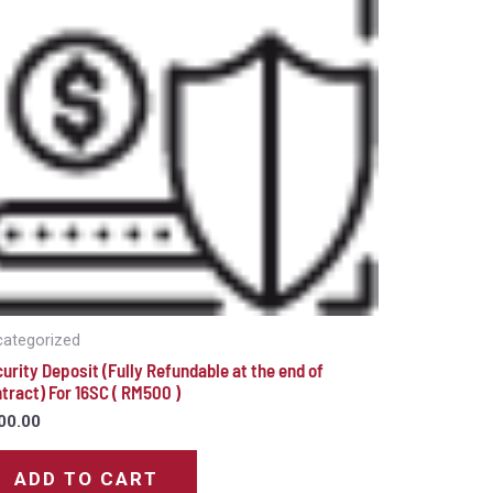
ategorized
urity Deposit (Fully Refundable at the end of
tract) For 16SC ( RM500 )
00.00
ADD TO CART