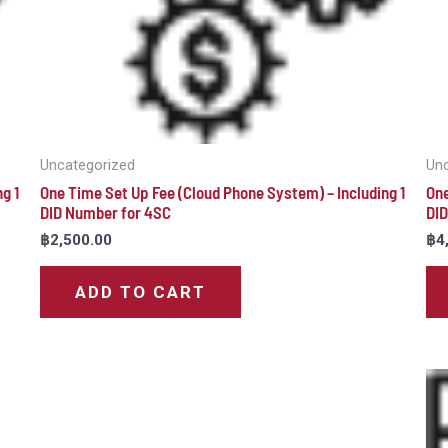
Uncategorized
Unc
g 1
One Time Set Up Fee (Cloud Phone System) – Including 1
One
DID Number for 4SC
DID
฿
2,500.00
฿
4
ADD TO CART