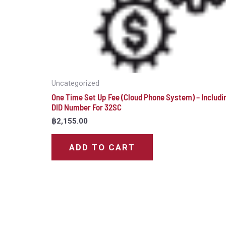
Uncategorized
One Time Set Up Fee (Cloud Phone System) – Includin
DID Number For 32SC
฿
2,155.00
ADD TO CART