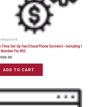
ategorized
 Time Set Up Fee (Cloud Phone System) – Including 1
 Number For 8SC
,500.00
ADD TO CART