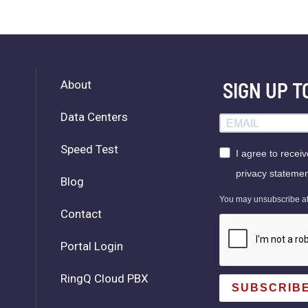
About
SIGN UP 
Data Centers
Speed Test
I agree to recei
privacy statemen
Blog
You may unsubscribe at a
Contact
Portal Login
RingQ Cloud PBX
SUBSCRIB