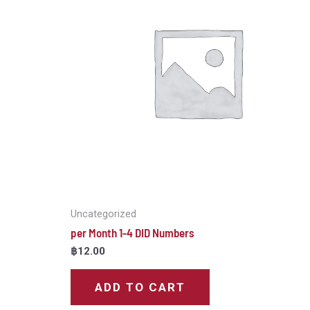
Uncategorized
per Month 1-4 DID Numbers
฿
12.00
ADD TO CART